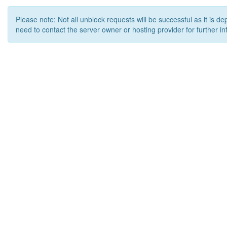
Please note: Not all unblock requests will be successful as it is d
need to contact the server owner or hosting provider for further in