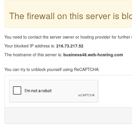
The firewall on this server is b
You need to contact the server owner or hosting provider for further 
Your blocked IP address is:
216.73.217.52
The hostname of this server is:
business48.web-hosting.com
You can try to unblock yourself using ReCAPTCHA: